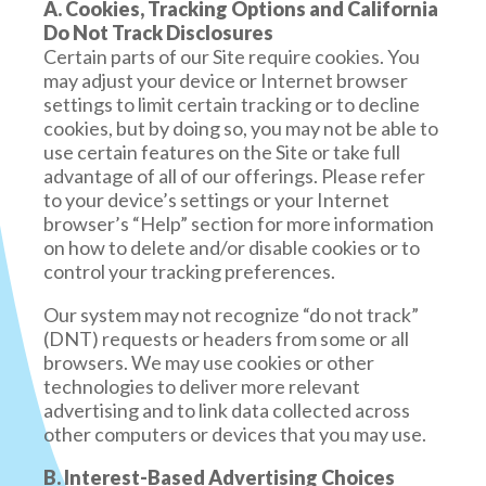
You may request, up to two times each year,
A. Cookies, Tracking Options and California
no longer governed by this Privacy Policy or our
that we disclose to you the categories and
Do Not Track Disclosures
website’s Terms of Service.
specific pieces of personal information that
Certain parts of our Site require cookies. You
we have collected about you, the
may adjust your device or Internet browser
LINKS
categories of sources from which your
settings to limit certain tracking or to decline
personal information is collected, the
cookies, but by doing so, you may not be able to
When you click on links on our site, they may
business or commercial purpose for
use certain features on the Site or take full
direct you away from our site. We are not
collecting your personal information, the
advantage of all of our offerings. Please refer
responsible for the privacy practices of other
categories of personal information that we
to your device’s settings or your Internet
sites and encourage you to read their privacy
disclosed for a business purpose, any
browser’s “Help” section for more information
statements.
categories of personal information that we
on how to delete and/or disable cookies or to
sold about you, the categories of third
control your tracking preferences.
parties with whom we have shared your
personal information, and the business or
Our system may not recognize “do not track”
commercial purpose for selling your
(DNT) requests or headers from some or all
personal information, if applicable.
browsers. We may use cookies or other
You may request that we delete any
technologies to deliver more relevant
personal information that we have
advertising and to link data collected across
collected from or about you. Note that
other computers or devices that you may use.
there are some reasons we will not be able
B. Interest-Based Advertising Choices
to fully address your request, such as if we