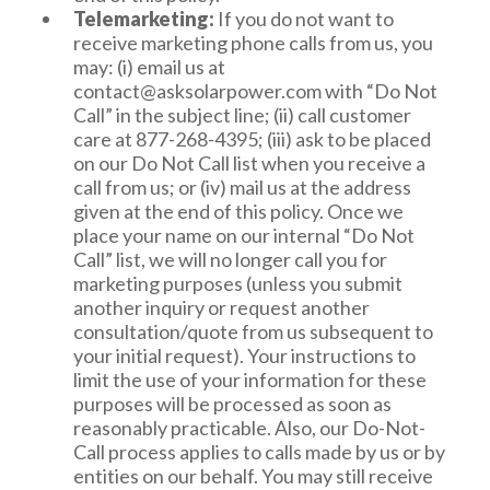
information, Internet or other electronic
Telemarketing:
If you do not want to
network activity information, geolocation,
receive marketing phone calls from us, you
visual and audio information, and profiles
may: (i) email us at
and inferences drawn from the above.
contact@asksolarpower.com
with “Do Not
We sell the following categories of personal
Call” in the subject line; (ii) call customer
information: Identifiers/Contact
care at 877-268-4395; (iii) ask to be placed
Information, Internet or other electronic
on our Do Not Call list when you receive a
network activity information, and
call from us; or (iv) mail us at the address
inferences drawn from the above. We have
given at the end of this policy. Once we
sold these categories of information in the
place your name on our internal “Do Not
preceding 12 months.
Call” list, we will no longer call you for
We disclose the following categories of
marketing purposes (unless you submit
personal information for a business or
another inquiry or request another
commercial purpose: Identifiers/Contact
consultation/quote from us subsequent to
Information, Commercial information,
your initial request). Your instructions to
Internet or other electronic network
limit the use of your information for these
activity information, geolocation, visual and
purposes will be processed as soon as
audio information, and inferences drawn
reasonably practicable. Also, our Do-Not-
from above.
Call process applies to calls made by us or by
entities on our behalf. You may still receive