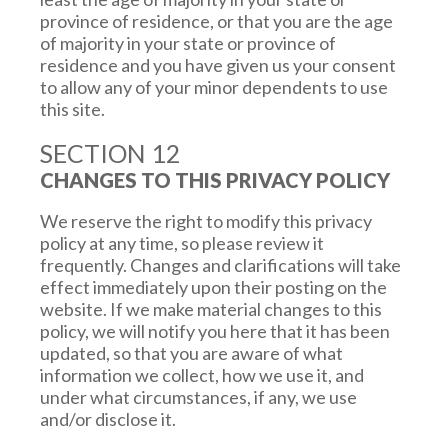
Certain parts of our Site require cookies. You
province of residence, or that you are the age
are free to set your browser or operating
of majority in your state or province of
system settings to limit certain tracking or to
residence and you have given us your consent
decline cookies, but by doing so, you may not be
to allow any of your minor dependents to use
able to use certain features on the Site or take
this site.
full advantage of all of our offerings. Please
refer to your Web browser’s or operating
SECTION 12
system’s website or “Help” section for more
CHANGES TO THIS PRIVACY POLICY
information on how to delete and/or disable
your browser or operating system from
We reserve the right to modify this privacy
receiving cookies or controlling your tracking
policy at any time, so please review it
preferences. On your mobile device, you may
frequently. Changes and clarifications will take
also adjust your privacy and advertising
effect immediately upon their posting on the
settings to control whether you want to
website. If we make material changes to this
receive more relevant advertising. Our system
policy, we will notify you here that it has been
may not respond to “do not track” (DNT)
updated, so that you are aware of what
requests or signals from some or all browser. To
information we collect, how we use it, and
learn more about the use of cookies or other
under what circumstances, if any, we use
technologies to deliver more relevant
and/or disclose it.
advertising and to know your choices with