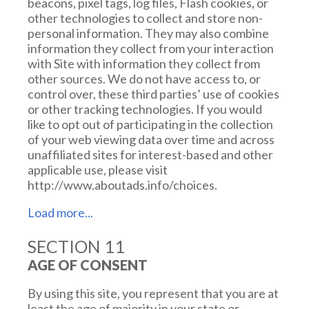
beacons, pixel tags, log files, Flash cookies, or
other technologies to collect and store non-
personal information. They may also combine
information they collect from your interaction
with Site with information they collect from
other sources. We do not have access to, or
control over, these third parties’ use of cookies
or other tracking technologies. If you would
like to opt out of participating in the collection
of your web viewing data over time and across
unaffiliated sites for interest-based and other
applicable use, please visit
http://www.aboutads.info/choices.
SECTION 11
TRACKING OPTIONS AND
AGE OF CONSENT
CALIFORNIA DO NOT TRACK
DISCLOSURES
By using this site, you represent that you are at
least the age of majority in your state or