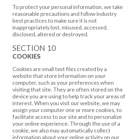
governmental entity, or if we believe in good
To protect your personal information, we take
faith that such action is necessary to (a)
reasonable precautions and follow industry
conform to legal requirements or comply with
best practices to make sure it is not
legal process; (b) protect our rights or
inappropriately lost, misused, accessed,
property, or our affiliated companies; (c)
disclosed, altered or destroyed.
prevent a crime or protect national security; or
SECTION 10
(d) protect the personal safety of users or the
public.
COOKIES
(vi) Acquisition or Merger.
We may disclose
Cookies are small text files created by a
and transfer your information to a third party
website that store information on your
who acquires any or all of our business,
computer, such as your preferences when
whether such acquisition is by way of merger,
visiting that site. They are often stored on the
consolidation or purchase of all or a substantial
device you are using to help track your areas of
portion of our assets. In the event we become
interest. When you visit our website, we may
the subject of an insolvency proceeding,
assign your computer one or more cookies, to
whether voluntary or involuntary, we or our
facilitate access to our site and to personalize
liquidator, administrator, receiver or
your online experience. Through the use of a
administrative receiver may sell, license or
cookie, we also may automatically collect
otherwise dispose of, such information in a
information about your online activity on our