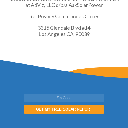
at AdViz, LLC d/b/a AskSolarPower
Re: Privacy Compliance Officer
3315 Glendale Blvd #14
Los Angeles CA, 90039
GET MY FREE SOLAR REPORT