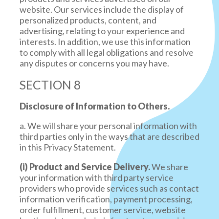
website. Our services include the display of
personalized products, content, and
advertising, relating to your experience and
interests. In addition, we use this information
to comply with all legal obligations and resolve
any disputes or concerns you may have.
SECTION 8
Disclosure of Information to Others.
a. We will share your personal information with
third parties only in the ways that are described
in this Privacy Statement.
(i) Product and Service Delivery.
We share
your information with third party service
providers who provide services such as contact
information verification, payment processing,
order fulfillment, customer service, website