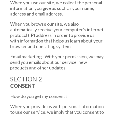
When you use our site, we collect the personal
information you give us such as your name,
address and email address.
When you browse our site, we also
automatically receive your computer’s internet
protocol (IP) address in order to provide us
with information that helps us learn about your
browser and operating system.
Email marketing : With your permission, we may
send you emails about our service, new
products and other updates.
SECTION 2
CONSENT
How do you get my consent?
When you provide us with personal information
to use our service, we imply that you consent to