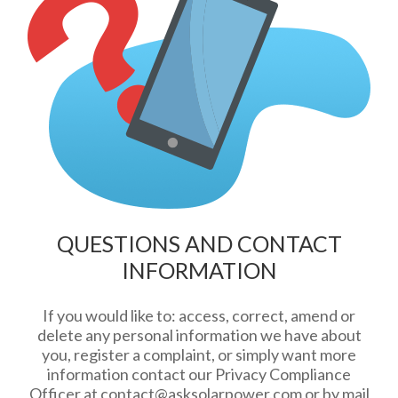
QUESTIONS AND CONTACT
INFORMATION
If you would like to: access, correct, amend or
delete any personal information we have about
you, register a complaint, or simply want more
information contact our Privacy Compliance
Officer at
contact@asksolarpower.com
or by mail