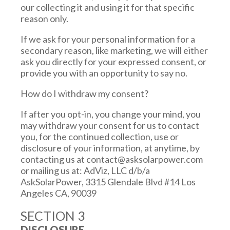
our collecting it and using it for that specific
reason only.
If we ask for your personal information for a
secondary reason, like marketing, we will either
ask you directly for your expressed consent, or
provide you with an opportunity to say no.
How do I withdraw my consent?
If after you opt-in, you change your mind, you
may withdraw your consent for us to contact
you, for the continued collection, use or
disclosure of your information, at anytime, by
contacting us at
contact@asksolarpower.com
or mailing us at: AdViz, LLC d/b/a
AskSolarPower, 3315 Glendale Blvd #14 Los
Angeles CA, 90039
SECTION 3
DISCLOSURE