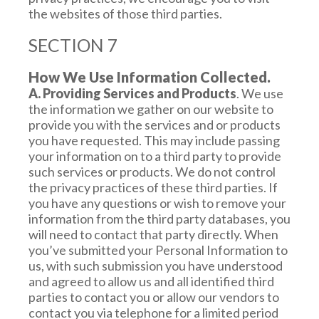
the websites of those third parties.
SECTION 7
How We Use Information Collected.
A. Providing Services and Products
. We use
the information we gather on our website to
provide you with the services and or products
you have requested. This may include passing
your information on to a third party to provide
such services or products. We do not control
the privacy practices of these third parties. If
you have any questions or wish to remove your
information from the third party databases, you
will need to contact that party directly. When
you’ve submitted your Personal Information to
us, with such submission you have understood
and agreed to allow us and all identified third
parties to contact you or allow our vendors to
contact you via telephone for a limited period