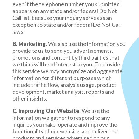
even if the telephone number you submitted
appears on any state and/or federal Do Not
Call list, because your inquiry serves as an
exception to state and/or federal Do Not Call
laws.
B. Marketing
. We also use the information you
provide to us to send you advertisements,
promotions and content by third parties that
we think will be of interest to you. To provide
this service we may anonymize and aggregate
information for different purposes which
include traffic flow, analysis usage, product
development, market analysis, reports and
other insights.
C. Improving Our Website
. We use the
information we gather to respond to any
inquires you make, operate and improve the
functionality of our website, and deliver the
products and services advertised on our