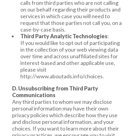
calls from third parties who are not calling
on our behalf regarding their products and
services in which case you will need to
request that those parties not call you, on a
case-by-case basis.
Third Party Analytic Technologies
:
If you would like to opt out of participating
in the collection of your web viewing data
over time and across unaffiliated sites for
interest-based and other applicable use,
please visit
http://www.aboutads.info/choices.
D. Unsubscribing from Third Party
Communications
Any third parties to whom we may disclose
personal information may have their own
privacy policies which describe how they use
and disclose personal information, and your
choices. If you want to learn more about their
privacy practices, we encourage you to visit