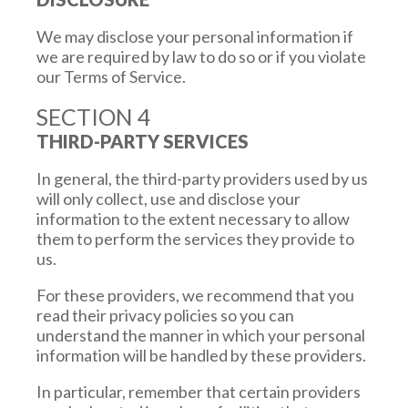
We may disclose your personal information if
we are required by law to do so or if you violate
our Terms of Service.
SECTION 4
THIRD-PARTY SERVICES
In general, the third-party providers used by us
will only collect, use and disclose your
information to the extent necessary to allow
them to perform the services they provide to
us.
For these providers, we recommend that you
read their privacy policies so you can
understand the manner in which your personal
information will be handled by these providers.
In particular, remember that certain providers