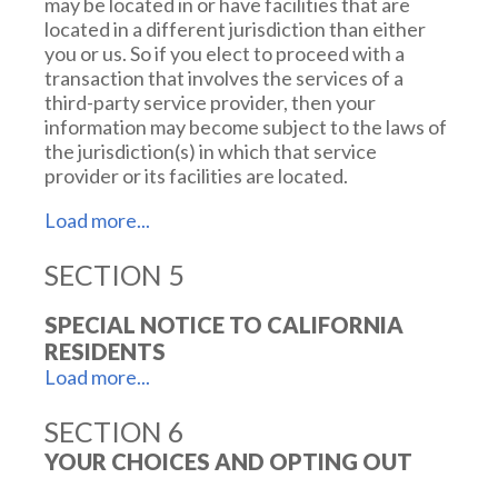
may be located in or have facilities that are
located in a different jurisdiction than either
you or us. So if you elect to proceed with a
transaction that involves the services of a
third-party service provider, then your
information may become subject to the laws of
the jurisdiction(s) in which that service
provider or its facilities are located.
SECTION 5
As an example, if you are located in Canada and
your transaction is processed by a payment
gateway located in the United States, then
SPECIAL NOTICE TO CALIFORNIA
your personal information used in completing
RESIDENTS
that transaction may be subject to disclosure
under United States legislation, including the
Patriot Act.
SECTION 6
California residents may also take advantage of
the following rights:
YOUR CHOICES AND OPTING OUT
Once you leave our website or are redirected
to a third-party website or application, you are