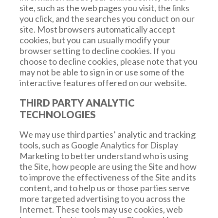
transaction approved by the court.
site, such as the web pages you visit, the links
you click, and the searches you conduct on our
site. Most browsers automatically accept
cookies, but you can usually modify your
browser setting to decline cookies. If you
choose to decline cookies, please note that you
may not be able to sign in or use some of the
interactive features offered on our website.
THIRD PARTY ANALYTIC
TECHNOLOGIES
We may use third parties’ analytic and tracking
tools, such as Google Analytics for Display
Marketing to better understand who is using
the Site, how people are using the Site and how
to improve the effectiveness of the Site and its
content, and to help us or those parties serve
more targeted advertising to you across the
Internet. These tools may use cookies, web