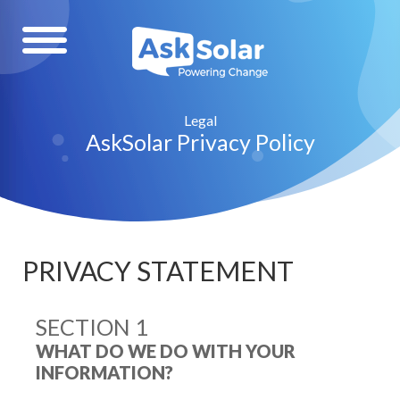
Legal
AskSolar Privacy Policy
PRIVACY STATEMENT
SECTION 1
WHAT DO WE DO WITH YOUR
INFORMATION?