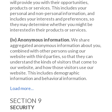
will provide you with their opportunities,
products or services. This includes your
personal and non-personal information, and
includes your interests and preferences, so
they may determine whether you might be
interested in their products or services.
(iv) Anonymous information.
We share
aggregated anonymous information about you,
combined with other persons using our
website with third parties, so that they can
understand the kinds of visitors that come to
our website, and how those visitors use our
website. This includes demographic
information and behavioral information.
SECTION 9
(v) Legal Process.
We disclose your
information if legally required to do so, or at our
SECURITY
discretion, pursuant to a request from a