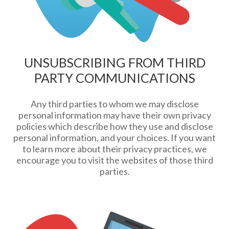
UNSUBSCRIBING FROM THIRD
PARTY COMMUNICATIONS
Any third parties to whom we may disclose
personal information may have their own privacy
policies which describe how they use and disclose
personal information, and your choices. If you want
to learn more about their privacy practices, we
encourage you to visit the websites of those third
parties.