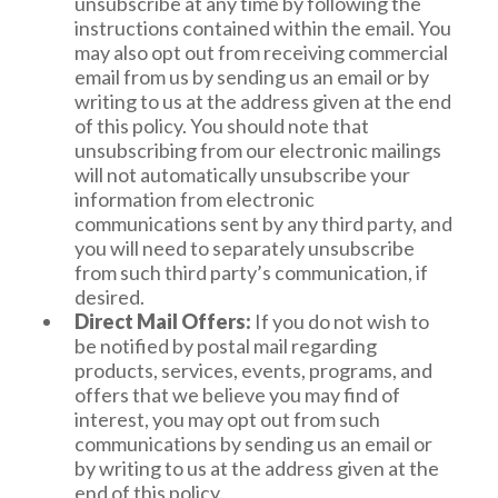
unsubscribe at any time by following the
and email address. Further information may be
To opt out of the use of your mobile device
instructions contained within the email. You
required for verification. We value your privacy
ID for targeted advertising, please see
may also opt out from receiving commercial
and will not discriminate in response to your
http://www.aboutads.info/appchoices.
email from us by sending us an email or by
exercise of your privacy rights. We will respond
If you wish to prevent your data from being
writing to us at the address given at the end
to your access and deletion requests within 45
used by Google Analytics, Google has
of this policy. You should note that
days of receipt of your request, after proper
developed the Google Analytics opt-out
unsubscribing from our electronic mailings
verification, unless we need additional time, in
browser add-on available at
will not automatically unsubscribe your
which case we will let you know. We will
https://tools.google.com/dlpage/gaoptout/.
information from electronic
respond to your opt of sale requests as soon as
On your mobile device, you may also adjust
communications sent by any third party, and
reasonably possible.
your privacy and advertising settings to
you will need to separately unsubscribe
control whether you want to receive more
For purposes of compliance with the California
from such third party’s communication, if
relevant advertising.
Consumer Privacy Act, in addition to the
desired.
Even if you opt out, you still may receive
further details as described throughout this
Direct Mail Offers:
If you do not wish to
advertising from us that is not customized
Privacy Policy, we make the following
be notified by postal mail regarding
based on your Service or usage information,
disclosures:
products, services, events, programs, and
or advertising from other third parties if
offers that we believe you may find of
they are not a DAA or NAI participating
We collect the following categories of
interest, you may opt out from such
company.
personal information: Identifiers/Contact
communications by sending us an email or
Information (like your transaction history
by writing to us at the address given at the
and service usage), Commercial
end of this policy.