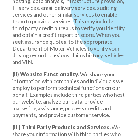
hosting, data analysis, infrastructure provision,
IT services, email delivery services, auditing
services and other similar services to enable
them to provide services. This may include
third party credit bureaus to verify you identity
and obtain a credit report or score. When you
seek insurance quotes, to the appropriate
Department of Motor Vehicles to verify your
driving record, previous claims history, vehicles
and VIN.
(ii) Website Functionality.
We share your
information with companies and individuals we
employ to perform technical functions on our
behalf. Examples include third parties who host
our website, analyze our data, provide
marketing assistance, process credit card
payments, and provide customer service.
(iii) Third Party Products and Services.
We
share your information with third parties who