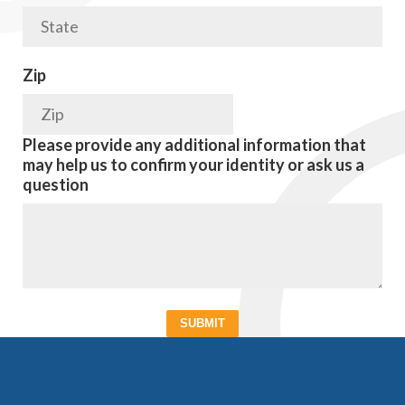
Zip
Please provide any additional information that
may help us to confirm your identity or ask us a
question
SUBMIT