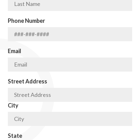
Phone Number
Email
Street Address
City
State