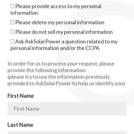
Please provide access to my personal
information
Please delete my personal information
Please do not sell my personal information
Ask AskSolarPower a question related to my
personal information and/or the CCPA
In order for us to process your request, please
provide the following information
(please try to use the information previously
provided to AskSolarPower to help us identify you)
First Name
Last Name