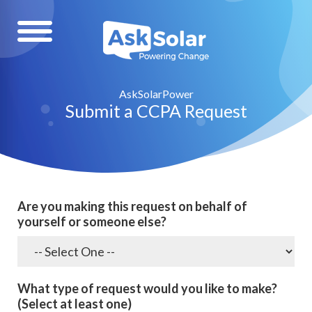
AskSolarPower
Submit a CCPA Request
Are you making this request on behalf of
yourself or someone else?
What type of request would you like to make?
(Select at least one)